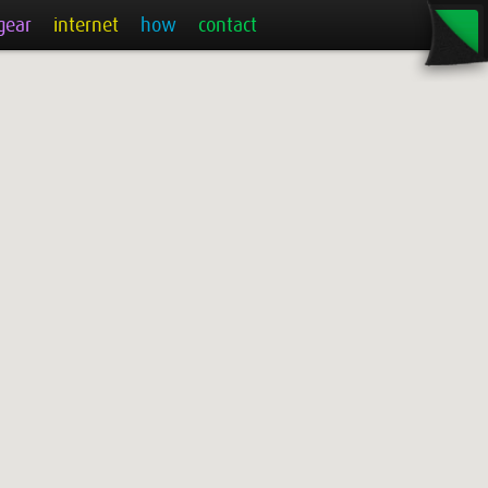
gear
internet
how
contact