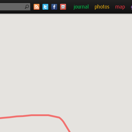
journal
photos
map