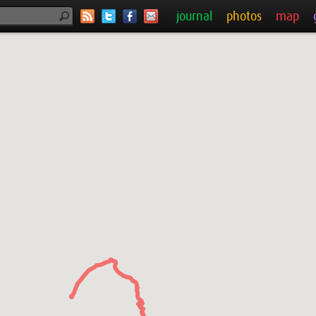
journal
photos
map