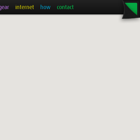
gear
internet
how
contact