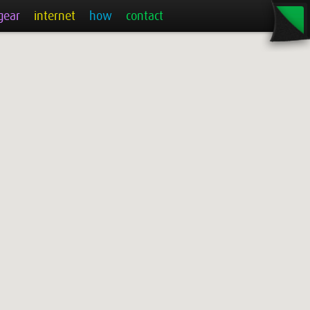
gear
internet
how
contact