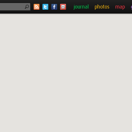
journal
photos
map